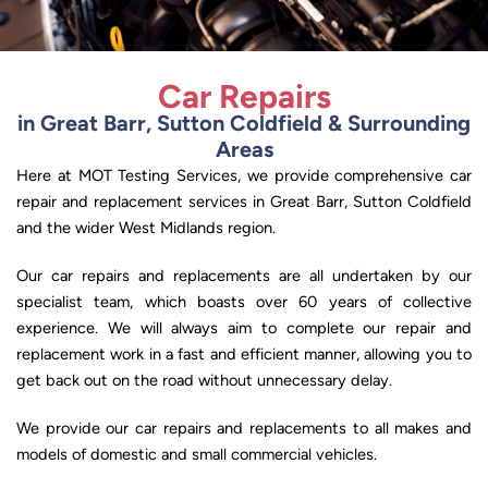
Car Repairs
in Great Barr, Sutton Coldfield & Surrounding
Areas
Here at MOT Testing Services, we provide comprehensive car
repair and replacement services in Great Barr, Sutton Coldfield
and the wider West Midlands region.
Our car repairs and replacements are all undertaken by our
specialist team, which boasts over 60 years of collective
experience. We will always aim to complete our repair and
replacement work in a fast and efficient manner, allowing you to
get back out on the road without unnecessary delay.
We provide our car repairs and replacements to all makes and
models of domestic and small commercial vehicles.