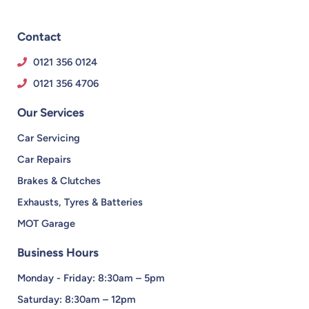
Contact
0121 356 0124
0121 356 4706
Our Services
Car Servicing
Car Repairs
Brakes & Clutches
Exhausts, Tyres & Batteries
MOT Garage
Business Hours
Monday - Friday: 8:30am – 5pm
Saturday: 8:30am – 12pm