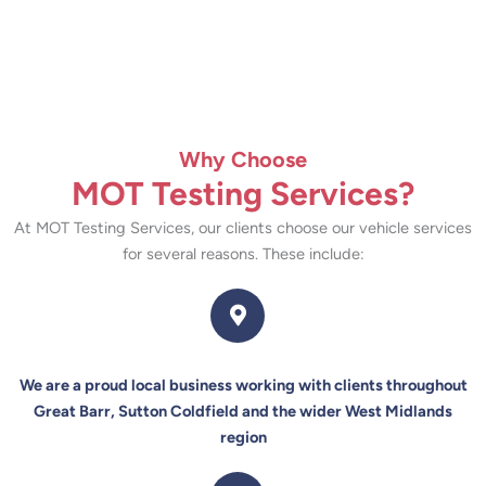
Why Choose
MOT Testing Services?
At MOT Testing Services, our clients choose our vehicle services
for several reasons. These include:
We are a proud local business working with clients throughout
Great Barr, Sutton Coldfield and the wider West Midlands
region