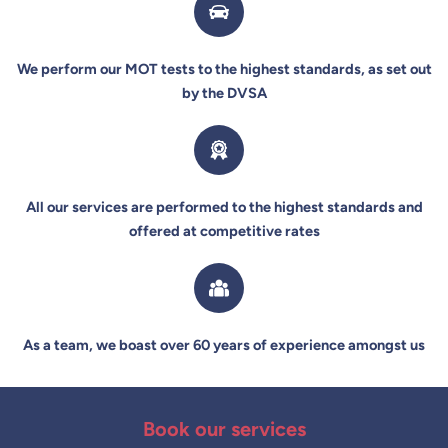
We perform our MOT tests to the highest standards, as set out
by the DVSA
All our services are performed to the highest standards and
offered at competitive rates
As a team, we boast over 60 years of experience amongst us
Book our services