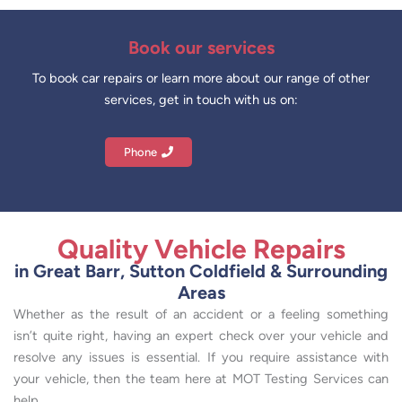
Book our services
To book car repairs or learn more about our range of other
services, get in touch with us on:
Phone
Quality Vehicle Repairs
in Great Barr, Sutton Coldfield & Surrounding
Areas
Whether as the result of an accident or a feeling something
isn’t quite right, having an expert check over your vehicle and
resolve any issues is essential. If you require assistance with
your vehicle, then the team here at MOT Testing Services can
help.