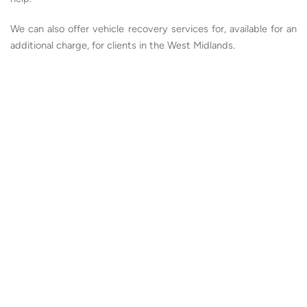
We can also offer vehicle recovery services for, available for an
additional charge, for clients in the West Midlands.