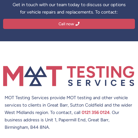
Get in touch with our team today to discuss our options
for vehicle repairs and replacements. To contact:
Call now
MOT Testing Services provide MOT testing and other vehicle
services to clients in Great Barr, Sutton Coldfield and the wider
West Midlands region. To contact, call
0121 356 0124
. Our
business address is Unit 1, Papermill End, Great Barr,
Birmingham, B44 8NA.